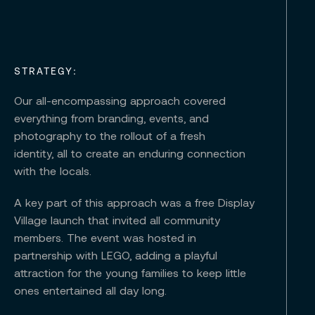
STRATEGY:
Our all-encompassing approach covered
everything from branding, events, and
photography to the rollout of a fresh
identity, all to create an enduring connection
with the locals.
A key part of this approach was a free Display
Village launch that invited all community
members. The event was hosted in
partnership with LEGO, adding a playful
attraction for the young families to keep little
ones entertained all day long.