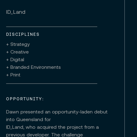
ID_Land
DISCIPLINES
+ Strategy
+ Creative
+ Digital
+ Branded Environments
+ Print
OPPORTUNITY:
Dawn presented an opportunity-laden debut
into Queensland for
ID_Land, who acquired the project from a
previous developer. The challenge