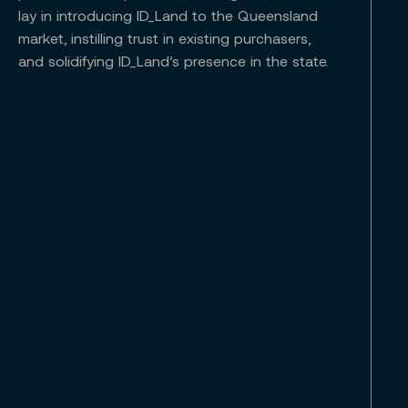
lay in introducing ID_Land to the Queensland
market, instilling trust in existing purchasers,
and solidifying ID_Land’s presence in the state.