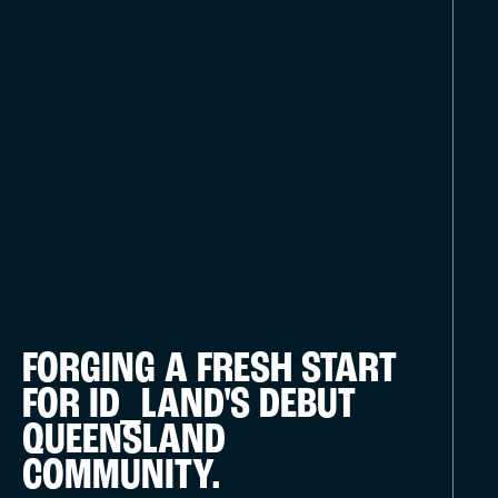
FORGING A FRESH START
FOR ID_LAND'S DEBUT
QUEENSLAND
COMMUNITY.