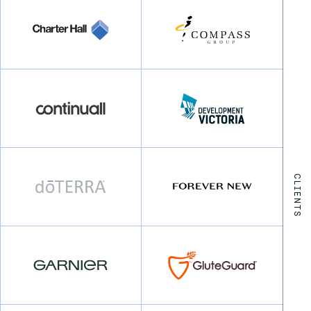
CLIENTS