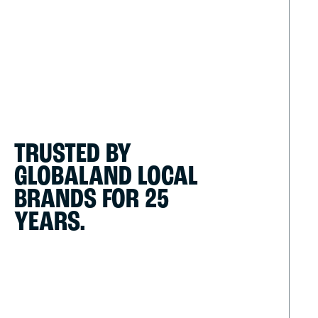
TRUSTED BY
GLOBAL
AND LOCAL
BRANDS
FOR 25
YEARS.