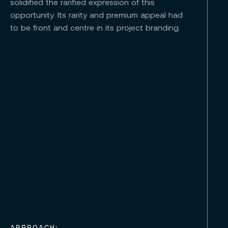
solidified the rarified expression of this
opportunity. Its rarity and premium appeal had
to be front and centre in its project branding.
APPROACH: