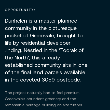
OPPORTUNITY:
Dunhelen is a master-planned
community in the picturesque
pocket of Greenvale, brought to
life by residential developer
Jinding. Nestled in the ‘Toorak of
the North’, this already
established community sits in one
of the final land parcels available
in the coveted 3059 postcode.
The project naturally had to feel premium.
Greenvale’s abundant greenery and the
remarkable heritage building on site further