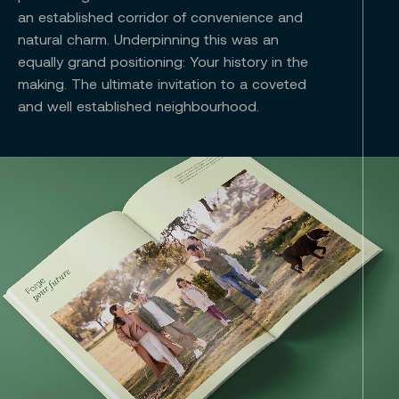
an established corridor of convenience and
natural charm. Underpinning this was an
equally grand positioning: Your history in the
making. The ultimate invitation to a coveted
and well established neighbourhood.