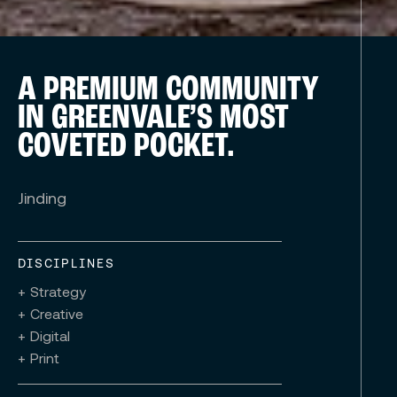
A PREMIUM COMMUNITY
IN GREENVALE’S MOST
COVETED POCKET.
Jinding
DISCIPLINES
+ Strategy
+ Creative
+ Digital
+ Print