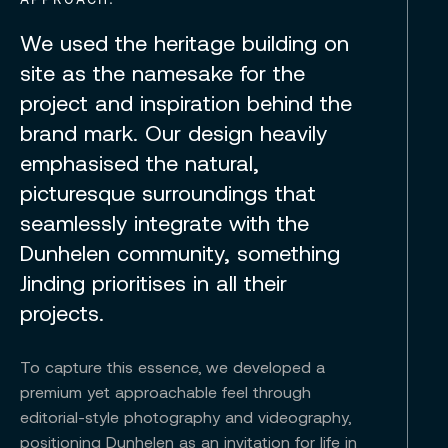
We used the heritage building on
site as the namesake for the
project and inspiration behind the
brand mark. Our design heavily
emphasised the natural,
picturesque surroundings that
seamlessly integrate with the
Dunhelen community, something
Jinding prioritises in all their
projects.
To capture this essence, we developed a
premium yet approachable feel through
editorial-style photography and videography,
positioning Dunhelen as an invitation for life in