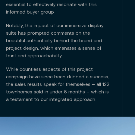
essential to effectively resonate with this
informed buyer group.
Notably, the impact of our immersive display
suite has prompted comments on the
beautiful authenticity behind the brand and
project design, which emanates a sense of
trust and approachability.
While countless aspects of this project
campaign have since been dubbed a success,
the sales results speak for themselves – all 122
townhomes sold in under 6 months – which is
a testament to our integrated approach.