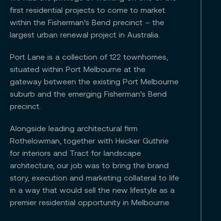
first residential projects to come to market
within the Fisherman’s Bend precinct – the
largest urban renewal project in Australia.
Port Lane is a collection of 122 townhomes,
situated within Port Melbourne at the
gateway between the existing Port Melbourne
suburb and the emerging Fisherman’s Bend
precinct.
Alongside leading architectural firm
Rothelowman, together with Hecker Guthrie
for interiors and Tract for landscape
architecture, our job was to bring the brand
story, execution and marketing collateral to life
in a way that would sell the new lifestyle as a
premier residential opportunity in Melbourne.