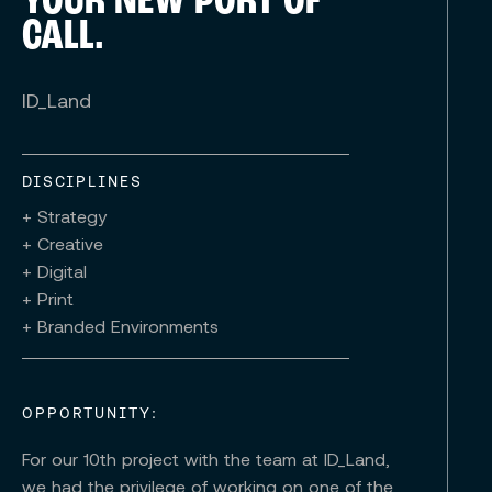
YOUR NEW PORT OF
CALL.
ID_Land
DISCIPLINES
+ Strategy
+ Creative
+ Digital
+ Print
+ Branded Environments
OPPORTUNITY:
For our 10th project with the team at ID_Land,
we had the privilege of working on one of the