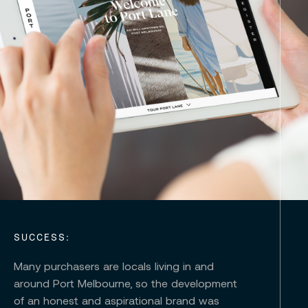
SUCCESS:
Many purchasers are locals living in and
around Port Melbourne, so the development
of an honest and aspirational brand was