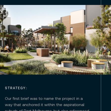
STRATEGY:
Our first brief was to name the project in a
way that anchored it within the aspirational
suburb of Port Melbourne, but also referenced