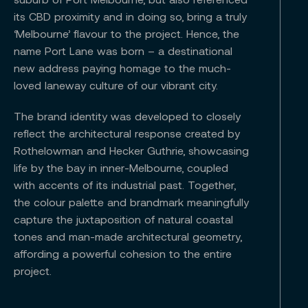
its CBD proximity and in doing so, bring a truly
‘Melbourne’ flavour to the project. Hence, the
name Port Lane was born – a destinational
new address paying homage to the much-
loved laneway culture of our vibrant city.
The brand identity was developed to closely
reflect the architectural response created by
Rothelowman and Hecker Guthrie, showcasing
life by the bay in inner-Melbourne, coupled
with accents of its industrial past. Together,
the colour palette and brandmark meaningfully
capture the juxtaposition of natural coastal
tones and man-made architectural geometry,
affording a powerful cohesion to the entire
project.